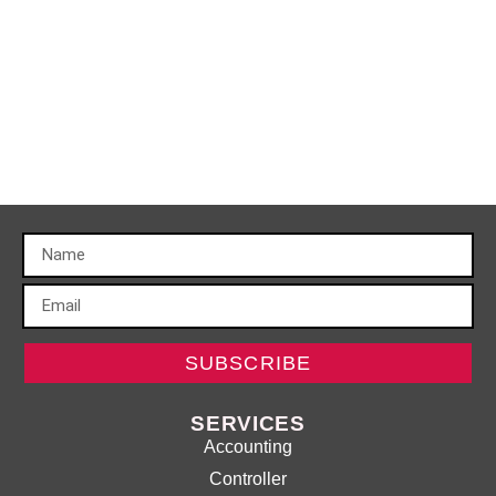
SUBSCRIBE
SERVICES
Accounting
Controller