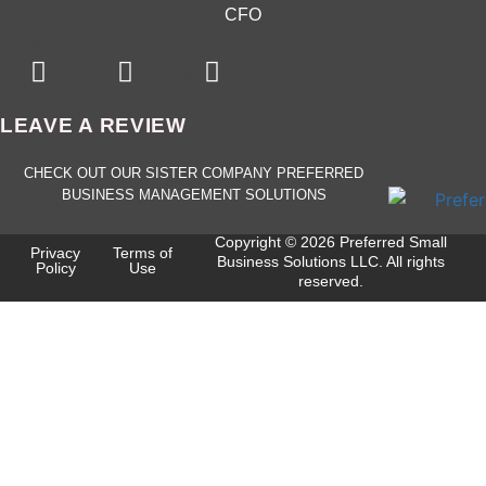
CFO
LEAVE A REVIEW
CHECK OUT OUR SISTER COMPANY PREFERRED
BUSINESS MANAGEMENT SOLUTIONS
Copyright © 2026 Preferred Small
Privacy
Terms of
Business Solutions LLC. All rights
Policy
Use
reserved.