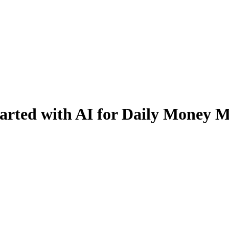
ted with AI for Daily Money M