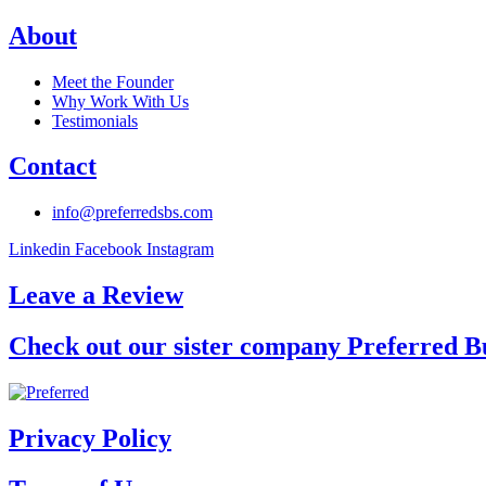
About
Meet the Founder
Why Work With Us
Testimonials
Contact
info@preferredsbs.com
Linkedin
Facebook
Instagram
Leave a Review
Check out our sister company Preferred B
Privacy Policy