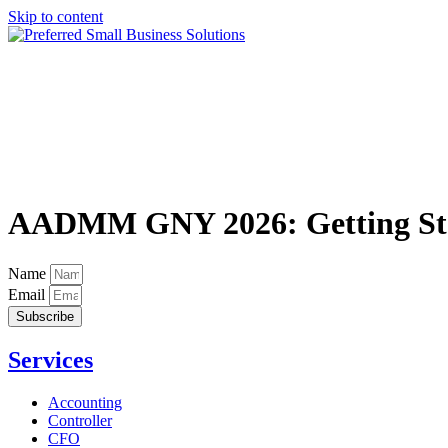
Skip to content
AADMM GNY 2026: Getting Star
Name
Email
Subscribe
Services
Accounting
Controller
CFO