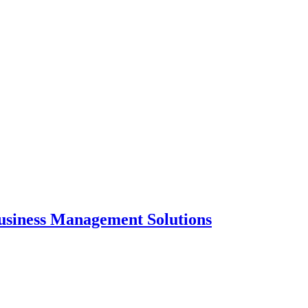
usiness Management Solutions