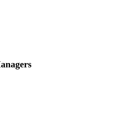
anagers