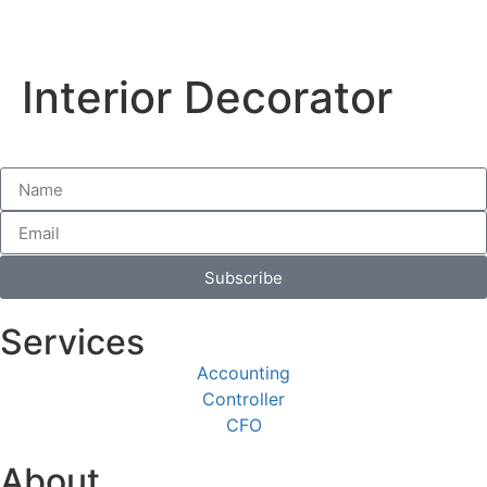
Interior Decorator
Subscribe
Services
Accounting
Controller
CFO
About