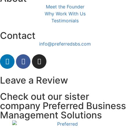
Meet the Founder
Why Work With Us
Testimonials
Contact
info@preferredsbs.com
Leave a Review
Check out our sister
company Preferred Business
Management Solutions