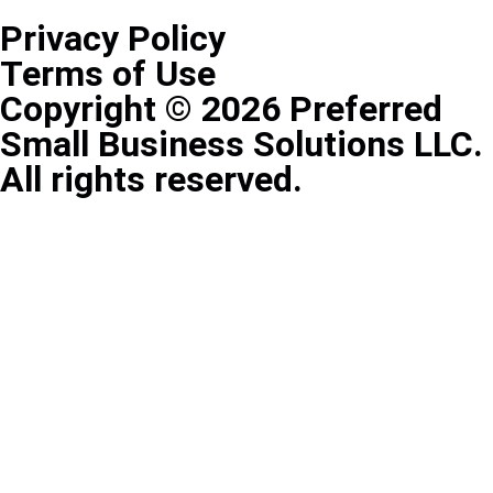
Privacy Policy
Terms of Use
Copyright © 2026 Preferred
Small Business Solutions LLC.
All rights reserved.