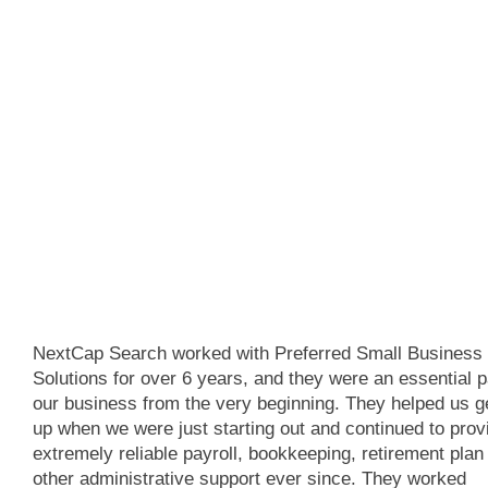
NextCap Search worked with Preferred Small Business
Solutions for over 6 years, and they were an essential p
our business from the very beginning. They helped us g
up when we were just starting out and continued to prov
extremely reliable payroll, bookkeeping, retirement plan
other administrative support ever since. They worked