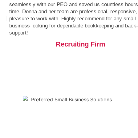
seamlessly with our PEO and saved us countless hours
time. Donna and her team are professional, responsive,
pleasure to work with. Highly recommend for any small
business looking for dependable bookkeeping and back-
support!
Recruiting Firm