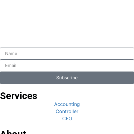
Subscribe
Services
Accounting
Controller
CFO
About