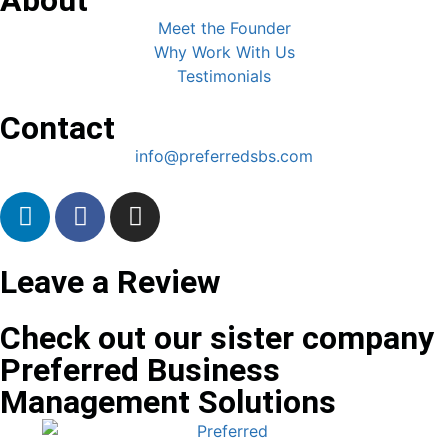
Meet the Founder
Why Work With Us
Testimonials
Contact
info@preferredsbs.com
Leave a Review
Check out our sister company
Preferred Business
Management Solutions